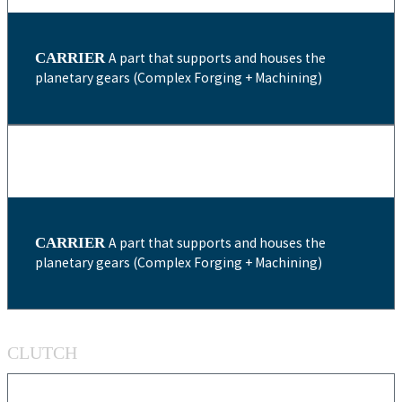
CARRIER
A part that supports and houses the
planetary gears (Complex Forging + Machining)
CARRIER
A part that supports and houses the
planetary gears (Complex Forging + Machining)
CLUTCH