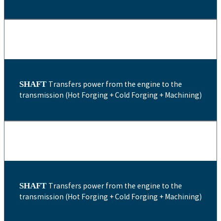
SHAFT
Transfers power from the engine to the
transmission (Hot Forging + Cold Forging + Machining)
SHAFT
Transfers power from the engine to the
transmission (Hot Forging + Cold Forging + Machining)