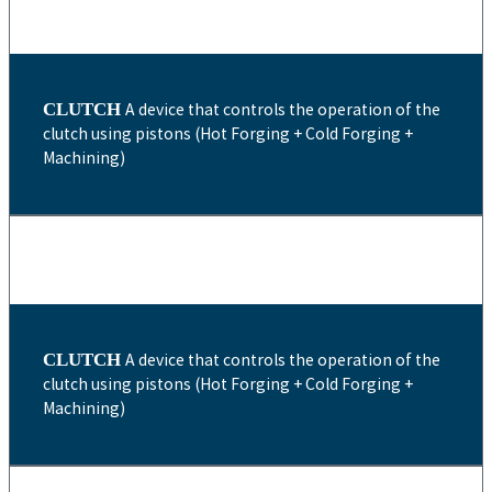
CLUTCH
A device that controls the operation of the
clutch using pistons (Hot Forging + Cold Forging +
Machining)
CLUTCH
A device that controls the operation of the
clutch using pistons (Hot Forging + Cold Forging +
Machining)