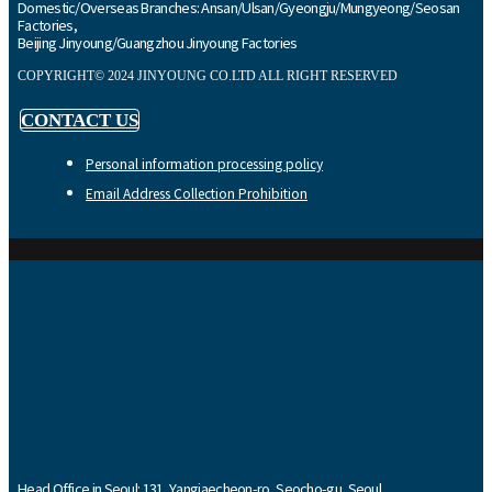
Domestic/Overseas Branches: Ansan/Ulsan/Gyeongju/Mungyeong/Seosan
Factories,
Beijing Jinyoung/Guangzhou Jinyoung Factories
COPYRIGHT© 2024 JINYOUNG CO.LTD ALL RIGHT RESERVED
CONTACT US
Personal information processing policy
Email Address Collection Prohibition
Head Office in Seoul: 131, Yangjaecheon-ro, Seocho-gu, Seoul,