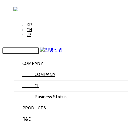
EN
KR
CH
JP
Toggle navigation
COMPANY
_____ COMPANY
_____ CI
_____ Business Status
PRODUCTS
R&D