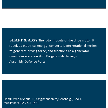
SHAFT & ASSY
The rotor module of the drive motor. It
receives electrical energy, converts it into rotational motion
to generate driving force, and functions as a generator
during deceleration. (Hot Forging + Machining +
Assembly)Defense Parts
Head Office in Seoul: 131, Yangjaecheon-ro, Seocho-gu, Seoul,
Main Phone: +82-2-501-1578