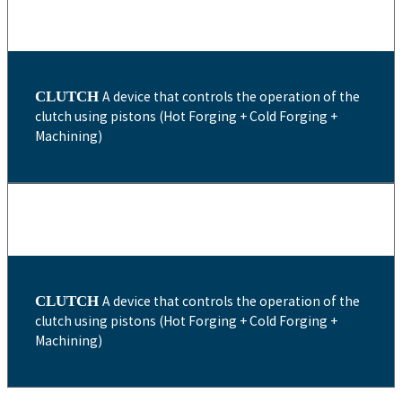
CLUTCH
A device that controls the operation of the
clutch using pistons (Hot Forging + Cold Forging +
Machining)
CLUTCH
A device that controls the operation of the
clutch using pistons (Hot Forging + Cold Forging +
Machining)