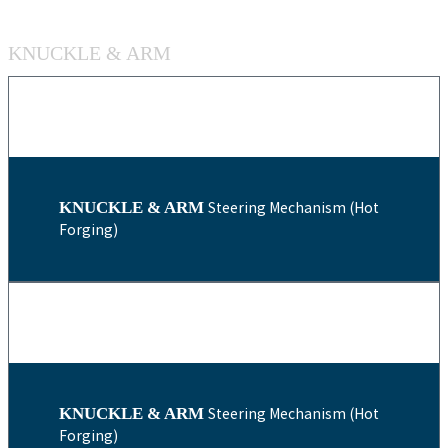
KNUCKLE & ARM
KNUCKLE & ARM
Steering Mechanism (Hot
Forging)
KNUCKLE & ARM
Steering Mechanism (Hot
Forging)