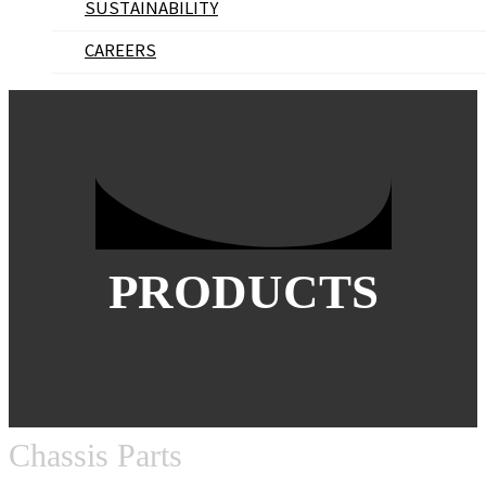
SUSTAINABILITY
CAREERS
PRODUCTS
Chassis Parts