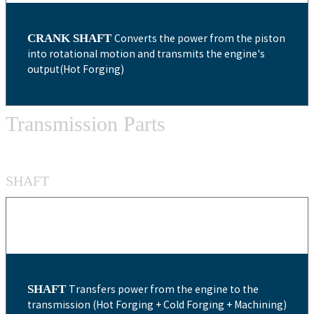
CRANK SHAFT
Converts the power from the piston
into rotational motion and transmits the engine's
output(Hot Forging)
Transmission Parts
SHAFT
SHAFT
Transfers power from the engine to the
transmission (Hot Forging + Cold Forging + Machining)