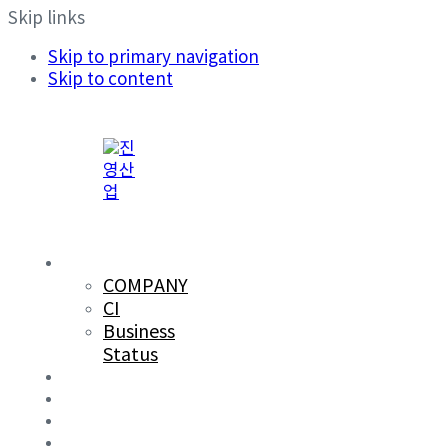
Skip links
Skip to primary navigation
Skip to content
COMPANY
COMPANY
CI
Business
Status
PRODUCTS
R&D
SUSTAINABILITY
CAREERS