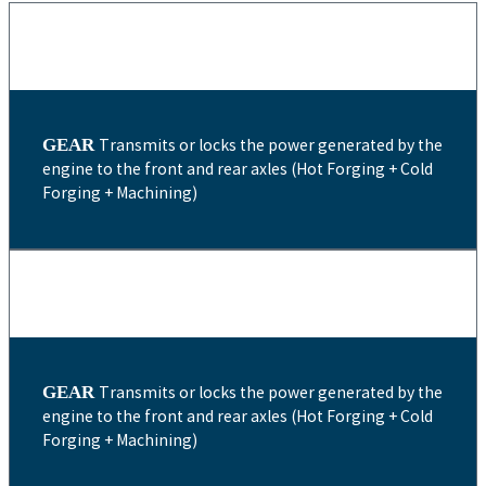
GEAR
Transmits or locks the power generated by the
engine to the front and rear axles (Hot Forging + Cold
Forging + Machining)
GEAR
Transmits or locks the power generated by the
engine to the front and rear axles (Hot Forging + Cold
Forging + Machining)