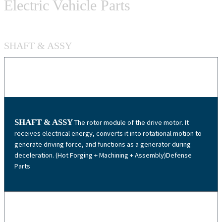
Electric Vehicle Parts
SHAFT & ASSY
SHAFT & ASSY
The rotor module of the drive motor. It
receives electrical energy, converts it into rotational motion to
generate driving force, and functions as a generator during
deceleration. (Hot Forging + Machining + Assembly)Defense
Parts