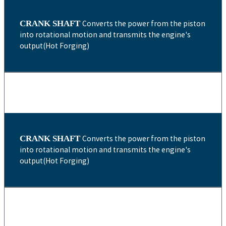
CRANK SHAFT
Converts the power from the piston
into rotational motion and transmits the engine's
output(Hot Forging)
CRANK SHAFT
Converts the power from the piston
into rotational motion and transmits the engine's
output(Hot Forging)