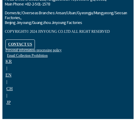
Main Phone: +82-2-501-1578
Domestic/Overseas Branches: Ansan/Ulsan/Gyeongju/Mungyeong/Seosan
Factories,
Beijing Jinyoung/Guangzhou Jinyoung Factories
COPYRIGHT© 2024 JINYOUNG CO.LTD ALL RIGHT RESERVED
CONTACT US
Personal information processing policy
Email Collection Prohibition
KR
|
EN
|
CH
|
JP