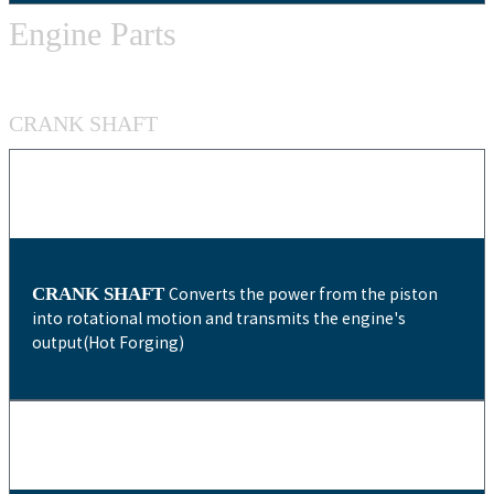
Engine Parts
CRANK SHAFT
CRANK SHAFT
Converts the power from the piston
into rotational motion and transmits the engine's
output(Hot Forging)