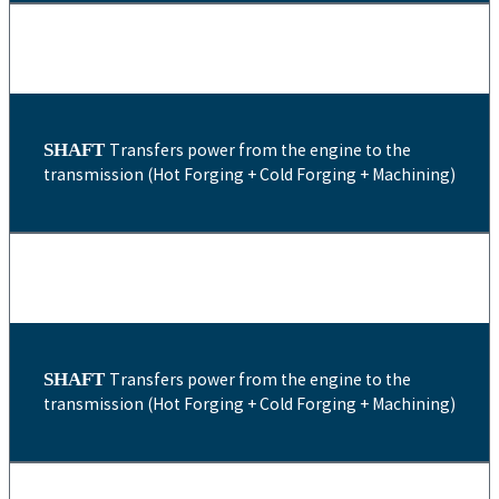
SHAFT
Transfers power from the engine to the
transmission (Hot Forging + Cold Forging + Machining)
SHAFT
Transfers power from the engine to the
transmission (Hot Forging + Cold Forging + Machining)