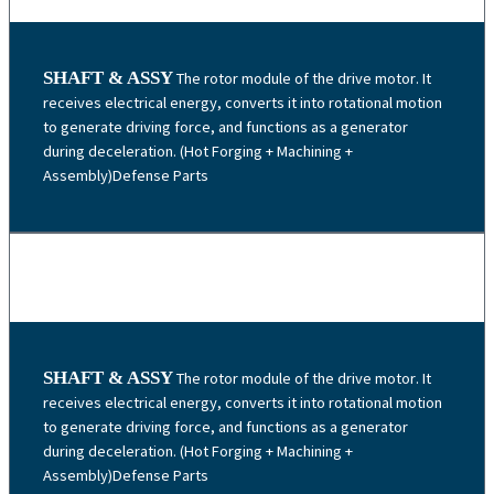
SHAFT & ASSY
The rotor module of the drive motor. It
receives electrical energy, converts it into rotational motion
to generate driving force, and functions as a generator
during deceleration. (Hot Forging + Machining +
Assembly)Defense Parts
SHAFT & ASSY
The rotor module of the drive motor. It
receives electrical energy, converts it into rotational motion
to generate driving force, and functions as a generator
during deceleration. (Hot Forging + Machining +
Assembly)Defense Parts