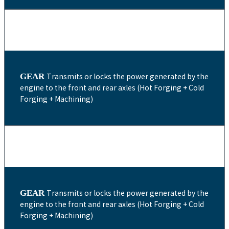
GEAR
Transmits or locks the power generated by the
engine to the front and rear axles (Hot Forging + Cold
Forging + Machining)
GEAR
Transmits or locks the power generated by the
engine to the front and rear axles (Hot Forging + Cold
Forging + Machining)