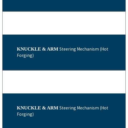
KNUCKLE & ARM
Steering Mechanism (Hot
Forging)
KNUCKLE & ARM
Steering Mechanism (Hot
Forging)