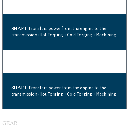
SHAFT
Transfers power from the engine to the
transmission (Hot Forging + Cold Forging + Machining)
SHAFT
Transfers power from the engine to the
transmission (Hot Forging + Cold Forging + Machining)
GEAR