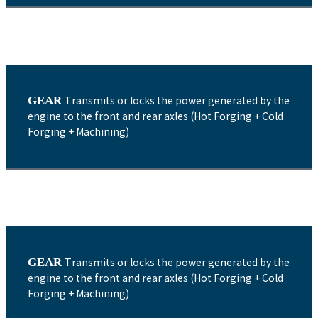
GEAR
Transmits or locks the power generated by the
engine to the front and rear axles (Hot Forging + Cold
Forging + Machining)
GEAR
Transmits or locks the power generated by the
engine to the front and rear axles (Hot Forging + Cold
Forging + Machining)