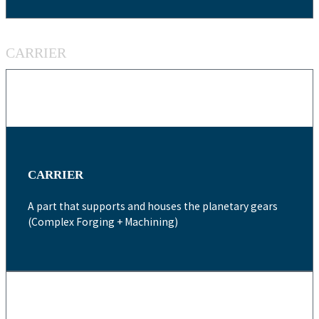
CARRIER
CARRIER
A part that supports and houses the planetary gears
(Complex Forging + Machining)