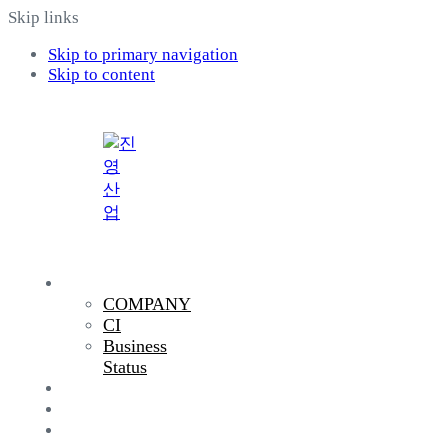
Skip links
Skip to primary navigation
Skip to content
COMPANY
COMPANY
CI
Business
Status
PRODUCTS
R&D
SUSTAINABILITY