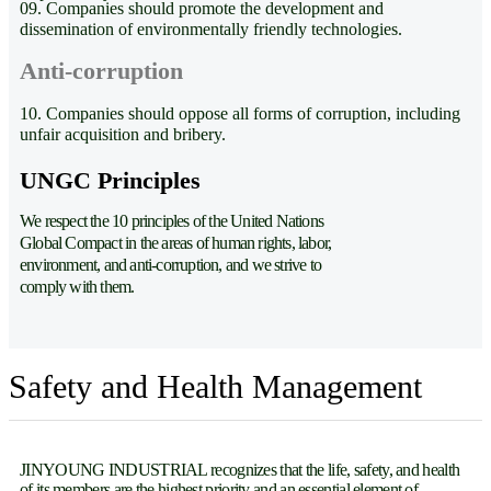
09. Companies should promote the development and
dissemination of environmentally friendly technologies.
Anti-corruption
10. Companies should oppose all forms of corruption, including
unfair acquisition and bribery.
UNGC Principles
We respect the 10 principles of the United Nations
Global Compact in the areas of human rights, labor,
environment, and anti-corruption, and we strive to
comply with them.
Safety and Health Management
JINYOUNG INDUSTRIAL recognizes that the life, safety, and health
of its members are the highest priority and an essential element of