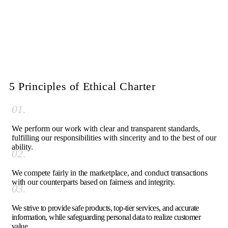
5 Principles of Ethical Charter
01.
We perform our work with clear and transparent standards,
fulfilling our responsibilities with sincerity and to the best of our
ability.
02.
We compete fairly in the marketplace, and conduct transactions
with our counterparts based on fairness and integrity.
03.
We strive to provide safe products, top-tier services, and accurate
information, while safeguarding personal data to realize customer
value.