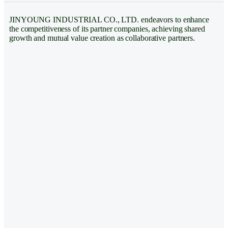
JINYOUNG INDUSTRIAL CO., LTD. endeavors to enhance
the competitiveness of its partner companies, achieving shared
growth and mutual value creation as collaborative partners.