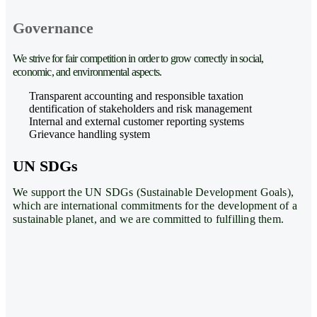
Governance
We strive for fair competition in order to grow correctly in social,
economic, and environmental aspects.
Transparent accounting and responsible taxation
dentification of stakeholders and risk management
Internal and external customer reporting systems
Grievance handling system
UN SDGs
We support the UN SDGs (Sustainable Development Goals),
which are international commitments for the development of a
sustainable planet, and we are committed to fulfilling them.