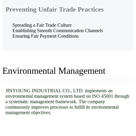
Preventing Unfair Trade Practices
Spreading a Fair Trade Culture
Establishing Smooth Communication Channels
Ensuring Fair Payment Conditions
Environmental Management
JINYOUNG INDUSTRIAL CO., LTD. implements an
environmental management system based on ISO 45001 through
a systematic management framework. The company
continuously improves processes to fulfill its environmental
management objectives.