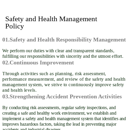
Safety and Health Management
Policy
01.Safety and Health Responsibility Management
We perform our duties with clear and transparent standards,
fulfilling our responsibilities with sincerity and the utmost effort.
02.Continuous Improvement
Through activities such as planning, risk assessment,
performance measurement, and review of the safety and health
management system, we strive to continuously improve safety
and health levels.
03.Strengthening Accident Prevention Activities
By conducting risk assessments, regular safety inspections, and
creating a safe and healthy work environment, we establish and
implement a safety and health management system that identifies and
improves hazardous factors, taking the lead in preventing major
accidents and industrial disasters.