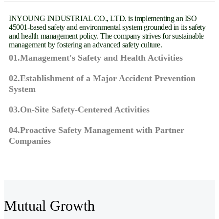
INYOUNG INDUSTRIAL CO., LTD. is implementing an ISO
45001-based safety and environmental system grounded in its safety
and health management policy. The company strives for sustainable
management by fostering an advanced safety culture.
01.Management's Safety and Health Activities
02.Establishment of a Major Accident Prevention
System
03.On-Site Safety-Centered Activities
04.Proactive Safety Management with Partner
Companies
Mutual Growth