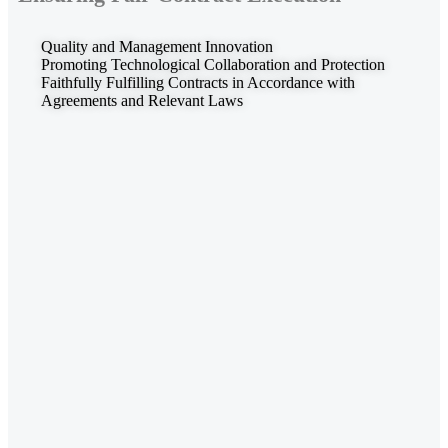
Quality and Management Innovation
Promoting Technological Collaboration and Protection
Faithfully Fulfilling Contracts in Accordance with
Agreements and Relevant Laws