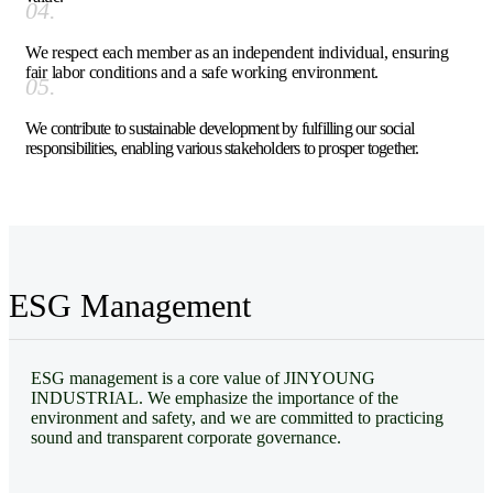
04.
We respect each member as an independent individual, ensuring
fair labor conditions and a safe working environment.
05.
We contribute to sustainable development by fulfilling our social
responsibilities, enabling various stakeholders to prosper together.
ESG Management
ESG management is a core value of JINYOUNG
INDUSTRIAL. We emphasize the importance of the
environment and safety, and we are committed to practicing
sound and transparent corporate governance.