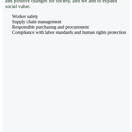
and positive changes for society, and we aim to expand
social value.
Worker safety
Supply chain management
Responsible purchasing and procurement
Compliance with labor standards and human rights protection