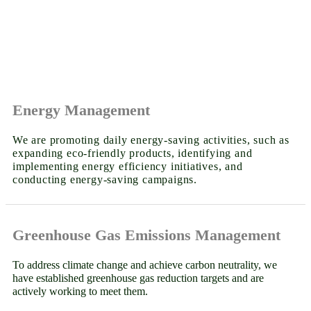
Energy Management
We are promoting daily energy-saving activities, such as
expanding eco-friendly products, identifying and
implementing energy efficiency initiatives, and
conducting energy-saving campaigns.
Greenhouse Gas Emissions Management
To address climate change and achieve carbon neutrality, we
have established greenhouse gas reduction targets and are
actively working to meet them.