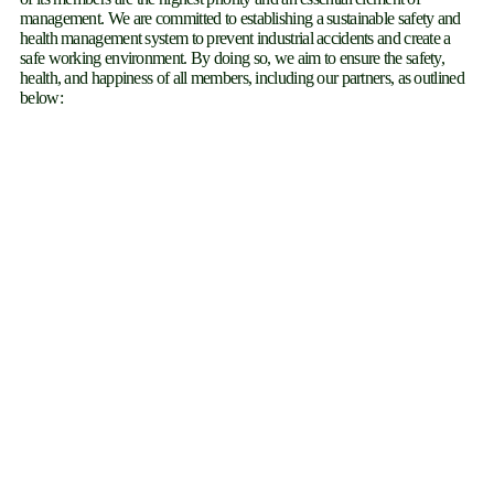
management. We are committed to establishing a sustainable safety and
health management system to prevent industrial accidents and create a
safe working environment. By doing so, we aim to ensure the safety,
health, and happiness of all members, including our partners, as outlined
below: