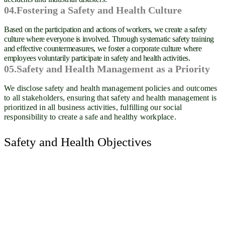
04.Fostering a Safety and Health Culture
Based on the participation and actions of workers, we create a safety
culture where everyone is involved. Through systematic safety training
and effective countermeasures, we foster a corporate culture where
employees voluntarily participate in safety and health activities.
05.Safety and Health Management as a Priority
We disclose safety and health management policies and outcomes
to all stakeholders, ensuring that safety and health management is
prioritized in all business activities, fulfilling our social
responsibility to create a safe and healthy workplace.
Safety and Health Objectives