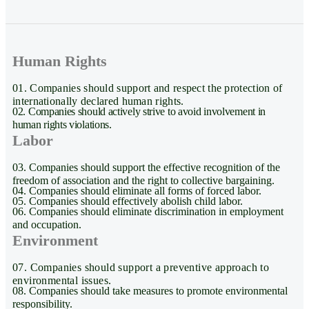
Human Rights
01. Companies should support and respect the protection of
internationally declared human rights.
02. Companies should actively strive to avoid involvement in
human rights violations.
Labor
03. Companies should support the effective recognition of the
freedom of association and the right to collective bargaining.
04. Companies should eliminate all forms of forced labor.
05. Companies should effectively abolish child labor.
06. Companies should eliminate discrimination in employment
and occupation.
Environment
07. Companies should support a preventive approach to
environmental issues.
08. Companies should take measures to promote environmental
responsibility.