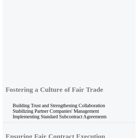
Fostering a Culture of Fair Trade
Building Trust and Strengthening Collaboration
Stabilizing Partner Companies' Management
Implementing Standard Subcontract Agreements
Ensuring Fair Contract Execution