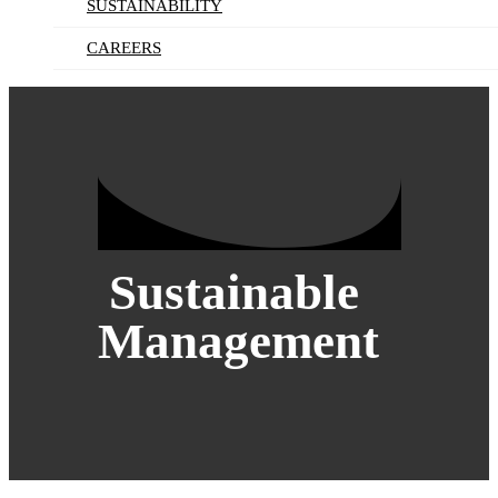
SUSTAINABILITY
CAREERS
Sustainable
Management