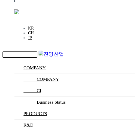
CAREERS
EN
KR
CH
JP
Toggle navigation
COMPANY
_____ COMPANY
_____ CI
_____ Business Status
PRODUCTS
R&D