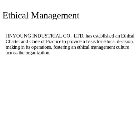
Ethical Management
JINYOUNG INDUSTRIAL CO., LTD. has established an Ethical
Charter and Code of Practice to provide a basis for ethical decision-
making in its operations, fostering an ethical management culture
across the organization.