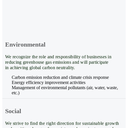
Environmental
We recognize the role and responsibility of businesses in
reducing greenhouse gas emissions and will participate
in achieving global carbon neutrality.
Carbon emission reduction and climate crisis response
Energy efficiency improvement activities
Management of environmental pollutants (air, water, waste,
etc.)
Social
We strive to find the right direction for sustainable growth